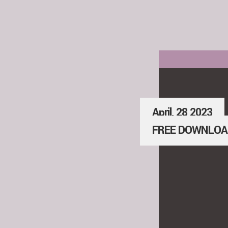
April, 28 2023
FREE DOWNLOA