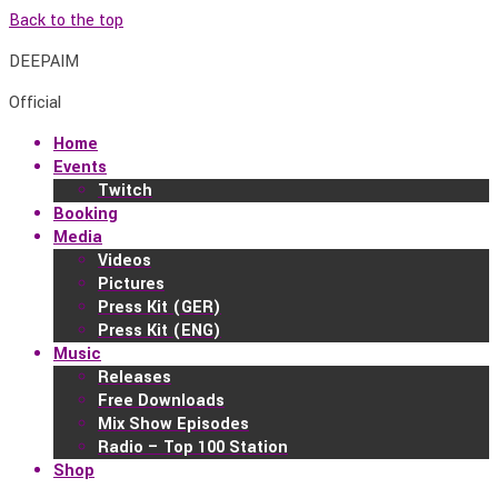
Back to the top
DEEPAIM
Official
Home
Events
Twitch
Booking
Media
Videos
Pictures
Press Kit (GER)
Press Kit (ENG)
Music
Releases
Free Downloads
Mix Show Episodes
Radio – Top 100 Station
Shop