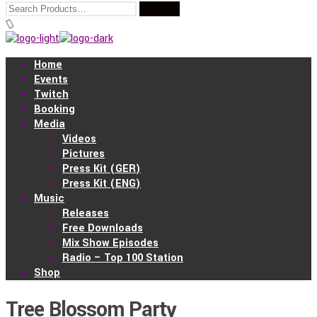
Home
Events
Twitch
Booking
Media
Videos
Pictures
Press Kit (GER)
Press Kit (ENG)
Music
Releases
Free Downloads
Mix Show Episodes
Radio – Top 100 Station
Shop
Tree Blossom Party