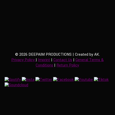
© 2026 DEEPAIM PRODUCTIONS | Created by AK.
Privacy Policy
|
Imprint
|
Contact Us
|
General Terms &
Conditions
|
Return Policy