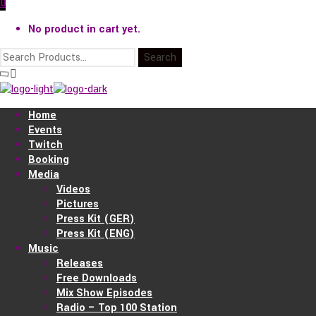
0
No product in cart yet.
Home
Events
Twitch
Booking
Media
Videos
Pictures
Press Kit (GER)
Press Kit (ENG)
Music
Releases
Free Downloads
Mix Show Episodes
Radio – Top 100 Station