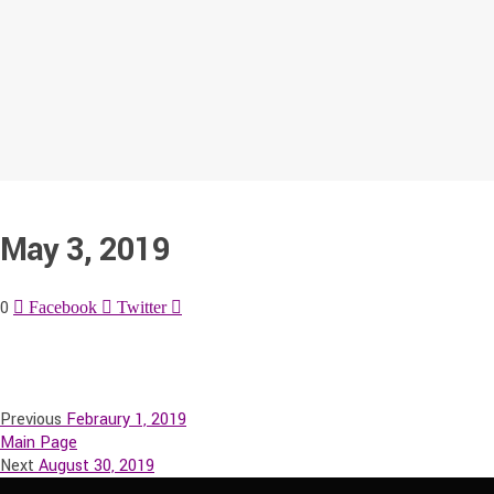
May 3, 2019
0
Facebook
Twitter
Previous
Febraury 1, 2019
Main Page
Next
August 30, 2019