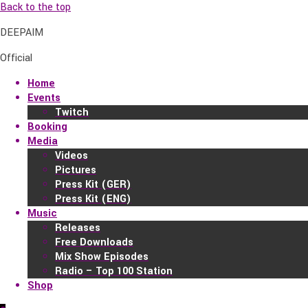
Back to the top
DEEPAIM
Official
Home
Events
Twitch
Booking
Media
Videos
Pictures
Press Kit (GER)
Press Kit (ENG)
Music
Releases
Free Downloads
Mix Show Episodes
Radio – Top 100 Station
Shop