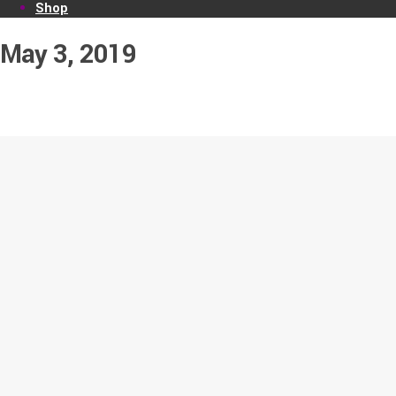
Shop
May 3, 2019