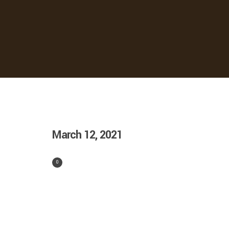
March 12, 2021
0